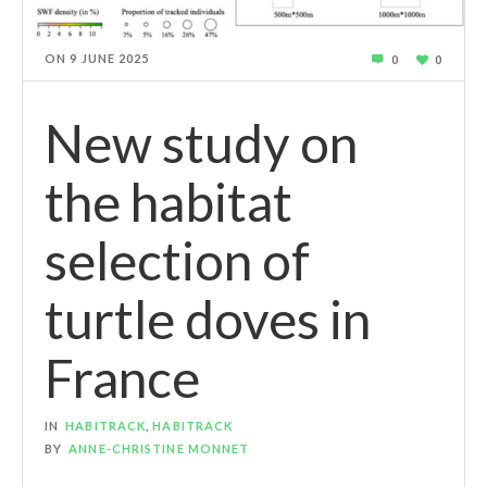
ON
9 JUNE 2025
0
0
New study on
the habitat
selection of
turtle doves in
France
IN
HABITRACK
,
HABITRACK
BY
ANNE-CHRISTINE MONNET