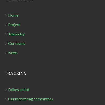
Home
Project
Telemetry
Our teams
News
TRACKING
Follow a bird
Our monitoring committees