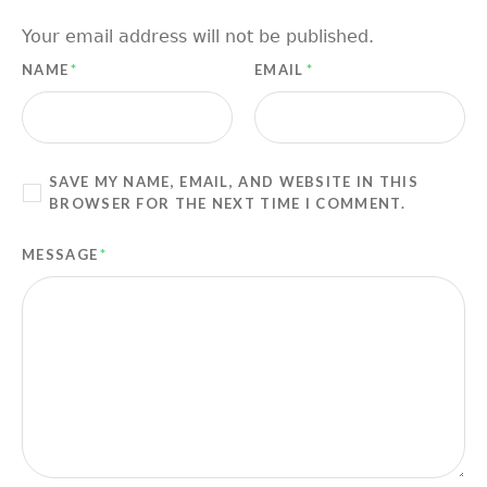
Your email address will not be published.
NAME
*
EMAIL
*
SAVE MY NAME, EMAIL, AND WEBSITE IN THIS
BROWSER FOR THE NEXT TIME I COMMENT.
MESSAGE
*