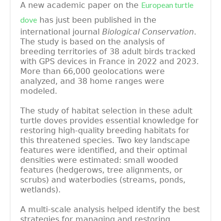
European turtle
A new academic paper on the
dove
has just been published in the
international journal
Biological Conservation
.
The study is based on the analysis of
breeding territories of 38 adult birds tracked
with GPS devices in France in 2022 and 2023.
More than 66,000 geolocations were
analyzed, and 38 home ranges were
modeled.
The study of habitat selection in these adult
turtle doves provides essential knowledge for
restoring high-quality breeding habitats for
this threatened species. Two key landscape
features were identified, and their optimal
densities were estimated: small wooded
features (hedgerows, tree alignments, or
scrubs) and waterbodies (streams, ponds,
wetlands).
A multi-scale analysis helped identify the best
strategies for managing and restoring