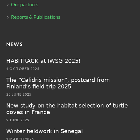
Our partners
Reports & Publications
NEWS
HABITRACK at IWSG 2025!
1 OCTOBER 2025
The “Calidris mission”, postcard from
Finland’s field trip 2025
25 JUNE 2025
New study on the habitat selection of turtle
doves in France
9 JUNE 2025
Winter fieldwork in Senegal
1 MARCH 2025