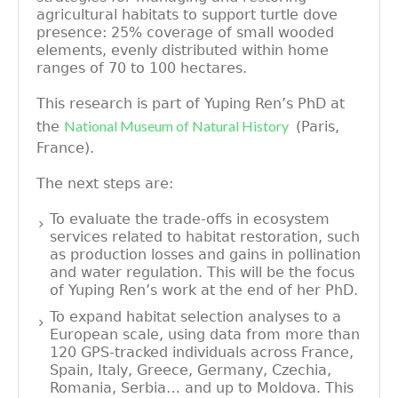
agricultural habitats to support turtle dove
presence: 25% coverage of small wooded
elements, evenly distributed within home
ranges of 70 to 100 hectares.
This research is part of Yuping Ren’s PhD at
National Museum of Natural History
the
(Paris,
France).
The next steps are:
To evaluate the trade-offs in ecosystem
services related to habitat restoration, such
as production losses and gains in pollination
and water regulation. This will be the focus
of Yuping Ren’s work at the end of her PhD.
To expand habitat selection analyses to a
European scale, using data from more than
120 GPS-tracked individuals across France,
Spain, Italy, Greece, Germany, Czechia,
Romania, Serbia… and up to Moldova. This