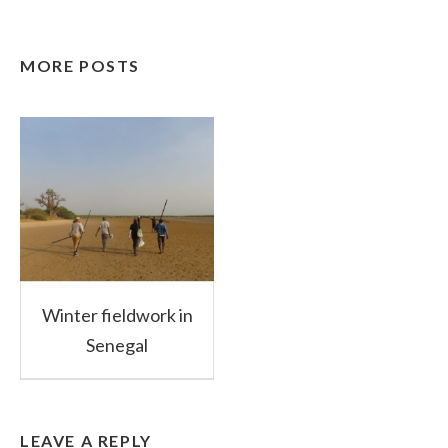
MORE POSTS
Winter fieldwork in
Senegal
LEAVE A REPLY