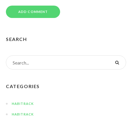
SEARCH
CATEGORIES
HABITRACK
HABITRACK