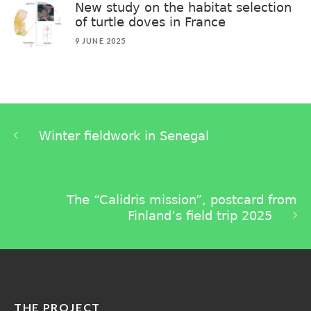
New study on the habitat selection
of turtle doves in France
9 JUNE 2025
Winter fieldwork in Senegal
The “Calidris mission”, postcard from
Finland’s field trip 2025
THE PROJECT