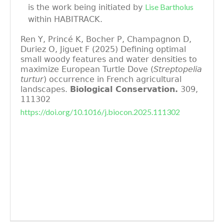
Lise Bartholus
is the work being initiated by
within HABITRACK.
Ren Y, Princé K, Bocher P, Champagnon D,
Duriez O, Jiguet F (2025) Defining optimal
small woody features and water densities to
maximize European Turtle Dove (
Streptopelia
turtur
) occurrence in French agricultural
landscapes.
Biological Conservation.
309,
111302
https://doi.org/10.1016/j.biocon.2025.111302