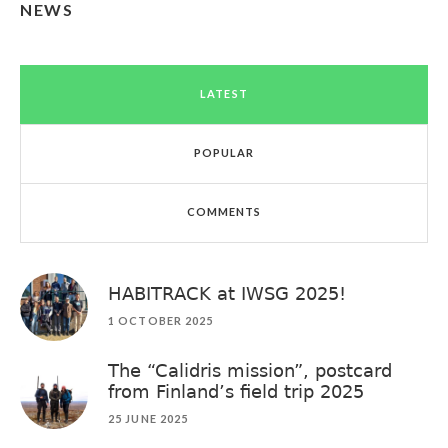
NEWS
LATEST
POPULAR
COMMENTS
HABITRACK at IWSG 2025!
1 OCTOBER 2025
The “Calidris mission”, postcard
from Finland’s field trip 2025
25 JUNE 2025